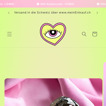
Skip to
30% Rabattcode: LÖWIN
30% Rabattco
content
Versand in die Schweiz über www.meinEinkauf.ch
Cart
Skip to
product
information