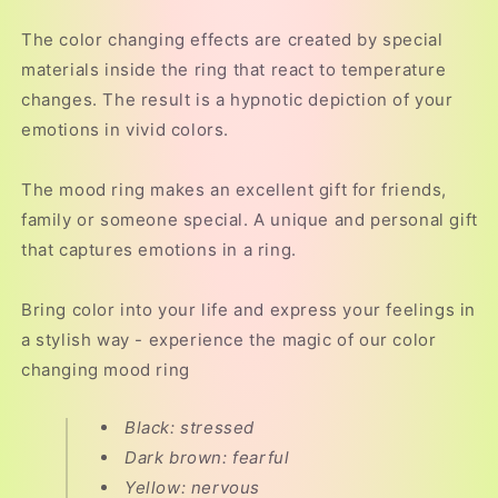
The color changing effects are created by special
materials inside the ring that react to temperature
changes. The result is a hypnotic depiction of your
emotions in vivid colors.
The mood ring makes an excellent gift for friends,
family or someone special. A unique and personal gift
that captures emotions in a ring.
Bring color into your life and express your feelings in
a stylish way - experience the magic of our color
changing mood ring
Black: stressed
Dark brown: fearful
Yellow: nervous