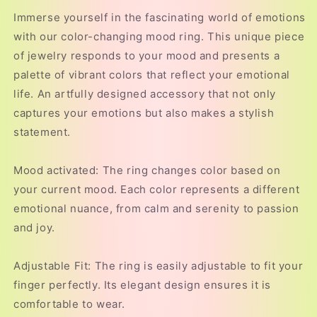
Immerse yourself in the fascinating world of emotions
with our color-changing mood ring. This unique piece
of jewelry responds to your mood and presents a
palette of vibrant colors that reflect your emotional
life. An artfully designed accessory that not only
captures your emotions but also makes a stylish
statement.
Mood activated: The ring changes color based on
your current mood. Each color represents a different
emotional nuance, from calm and serenity to passion
and joy.
Adjustable Fit: The ring is easily adjustable to fit your
finger perfectly. Its elegant design ensures it is
comfortable to wear.