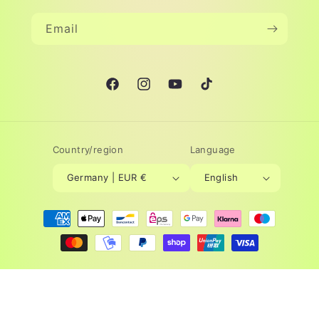
Email
Facebook
Instagram
YouTube
TikTok
Country/region
Language
Germany | EUR €
English
Payment
methods
© 2026,
Lovelysun®
Powered by Shopify
Refund policy
Privacy policy
Terms of service
Legal notice
Contact information
Cancellation policy