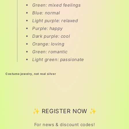
Green: mixed feelings
Blue: normal
Light purple: relaxed
Purple: happy
Dark purple: cool
Orange: loving
Green: romantic
Light green: passionate
Costume jewelry, not real silver
✨ REGISTER NOW ✨
For news & discount codes!