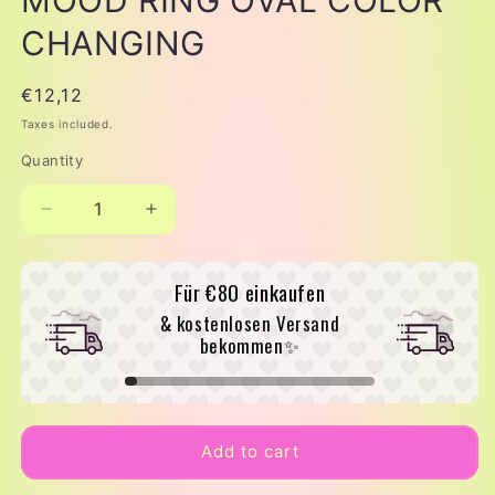
CHANGING
Regular
€12,12
price
Taxes included.
Quantity
Decrease
Increase
quantity
quantity
for
for
Für
€80
einkaufen
MOOD
MOOD
RING
RING
& kostenlosen Versand
OVAL
OVAL
bekommen✨
COLOR
COLOR
CHANGING
CHANGING
Add to cart