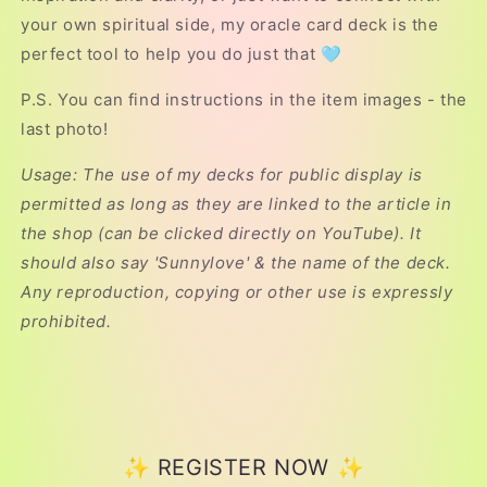
your own spiritual side, my oracle card deck is the
perfect tool to help you do just that 🩵
P.S. You can find instructions in the item images - the
last photo!
Usage: The use of my decks for public display is
permitted as long as they are linked to the article in
the shop (can be clicked directly on YouTube). It
should also say 'Sunnylove' & the name of the deck.
Any reproduction, copying or other use is expressly
prohibited.
✨ REGISTER NOW ✨