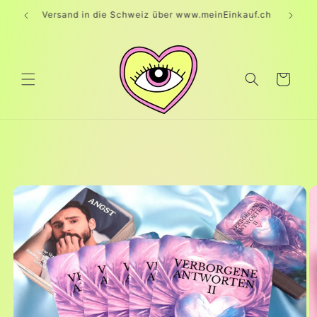
Skip to
Versand in die Schweiz über www.meinEinkauf.ch
content
Cart
Skip to
product
information