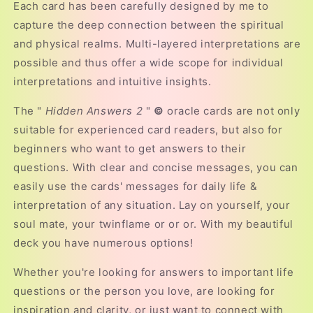
Each card has been carefully designed by me to
capture the deep connection between the spiritual
and physical realms. Multi-layered interpretations are
possible and thus offer a wide scope for individual
interpretations and intuitive insights.
The "
Hidden Answers 2
"
©
oracle cards are not only
suitable for experienced card readers, but also for
beginners who want to get answers to their
questions. With clear and concise messages, you can
easily use the cards' messages for daily life &
interpretation of any situation. Lay on yourself, your
soul mate, your twinflame or or or. With my beautiful
deck you have numerous options!
Whether you're looking for answers to important life
questions or the person you love, are looking for
inspiration and clarity, or just want to connect with