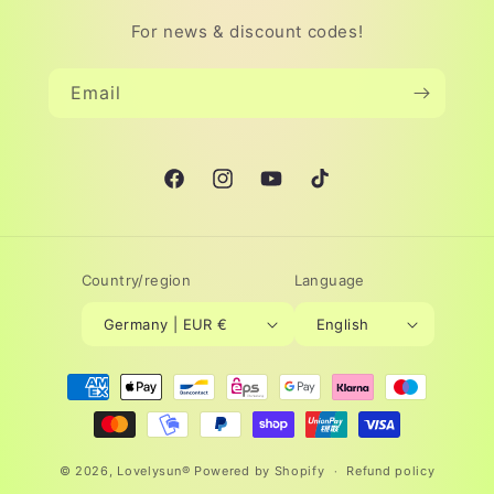
For news & discount codes!
Email
Facebook
Instagram
YouTube
TikTok
Country/region
Language
Germany | EUR €
English
Payment
methods
© 2026,
Lovelysun®
Powered by Shopify
Refund policy