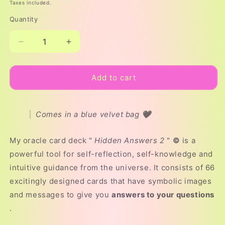
price
Taxes included.
Quantity
Decrease
Increase
quantity
quantity
for
for
ORACLE
ORACLE
Add to cart
CARD
CARD
DECK
DECK
“HIDDEN
“HIDDEN
Comes in a blue velvet bag 🖤
ANSWERS
ANSWERS
2”©
2”©
My oracle card deck "
Hidden Answers 2
"
©
is a
powerful tool for self-reflection, self-knowledge and
intuitive guidance from the universe. It consists of 66
excitingly designed cards that have symbolic images
and messages to give you
answers to your questions
.