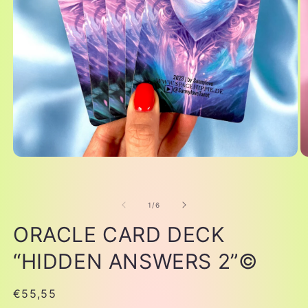
of
1
/
6
ORACLE CARD DECK
“HIDDEN ANSWERS 2”©
Regular
€55,55